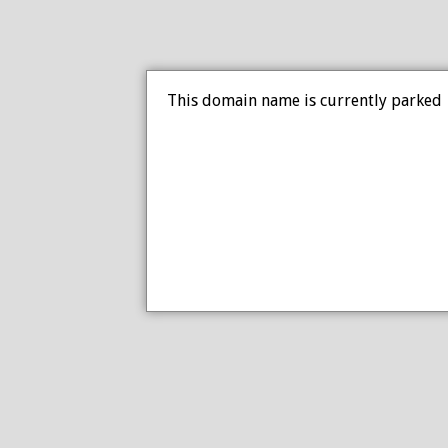
This domain name is currently parked